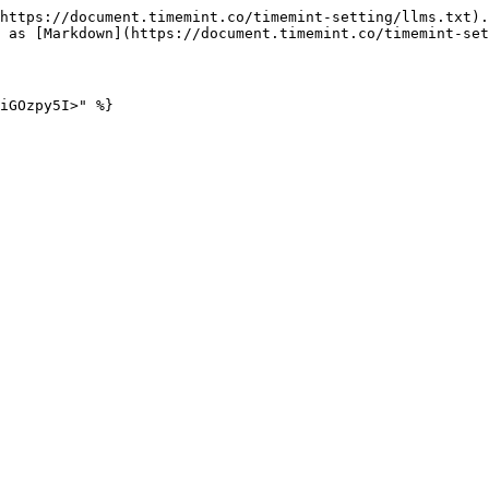
https://document.timemint.co/timemint-setting/llms.txt).
 as [Markdown](https://document.timemint.co/timemint-set