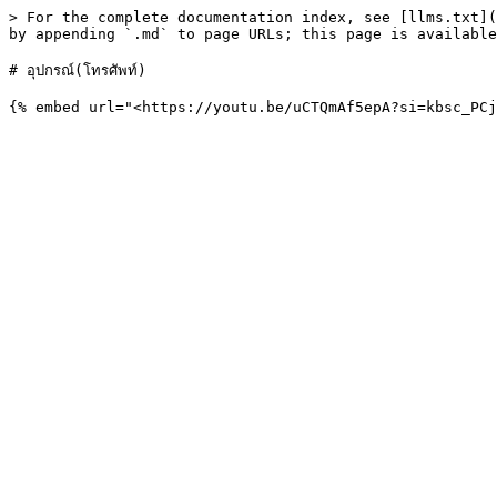
> For the complete documentation index, see [llms.txt](
by appending `.md` to page URLs; this page is available
# อุปกรณ์(โทรศัพท์)
