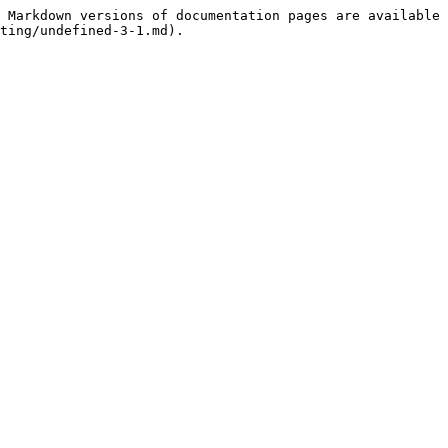
 Markdown versions of documentation pages are available 
ting/undefined-3-1.md).
